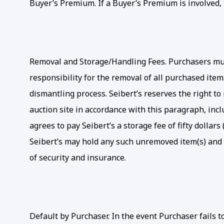
Buyer’s Premium. If a Buyer’s Premium is involved, t
Removal and Storage/Handling Fees. Purchasers must
responsibility for the removal of all purchased ite
dismantling process. Seibert’s reserves the right t
auction site in accordance with this paragraph, inc
agrees to pay Seibert’s a storage fee of fifty dolla
Seibert’s may hold any such unremoved item(s) and r
of security and insurance.
Default by Purchaser. In the event Purchaser fails 