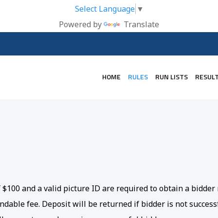
Select Language
▼
Powered by
Translate
HOME
RULES
RUN LISTS
RESUL
of $100 and a valid picture ID are required to obtain a bidd
dable fee. Deposit will be returned if bidder is not successf