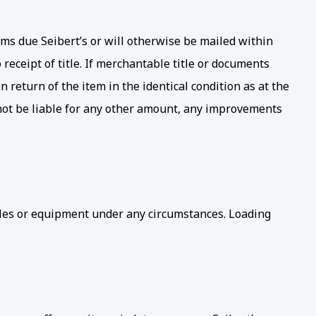
sums due Seibert’s or will otherwise be mailed within
receipt of title. If merchantable title or documents
 return of the item in the identical condition as at the
l not be liable for any other amount, any improvements
icles or equipment under any circumstances. Loading