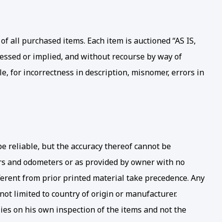
of all purchased items. Each item is auctioned “AS IS,
pressed or implied, and without recourse by way of
le, for incorrectness in description, misnomer, errors in
be reliable, but the accuracy thereof cannot be
ters and odometers or as provided by owner with no
ferent from prior printed material take precedence. Any
not limited to country of origin or manufacturer.
ies on his own inspection of the items and not the