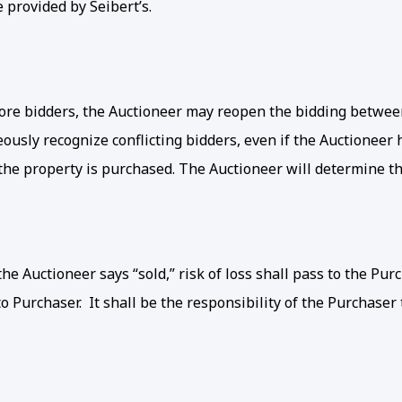
e provided by Seibert’s.
re bidders, the Auctioneer may reopen the bidding between 
ously recognize conflicting bidders, even if the Auctioneer
he property is purchased. The Auctioneer will determine the
e Auctioneer says “sold,” risk of loss shall pass to the Purc
o Purchaser. It shall be the responsibility of the Purchaser