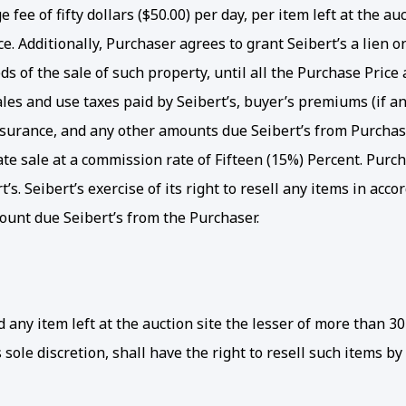
 fee of fifty dollars ($50.00) per day, per item left at the a
. Additionally, Purchaser agrees to grant Seibert’s a lien o
s of the sale of such property, until all the Purchase Price a
 sales and use taxes paid by Seibert’s, buyer’s premiums (if 
insurance, and any other amounts due Seibert’s from Purchaser. 
vate sale at a commission rate of Fifteen (15%) Percent. Purc
s. Seibert’s exercise of its right to resell any items in acc
ount due Seibert’s from the Purchaser.
y item left at the auction site the lesser of more than 30 
 sole discretion, shall have the right to resell such items by