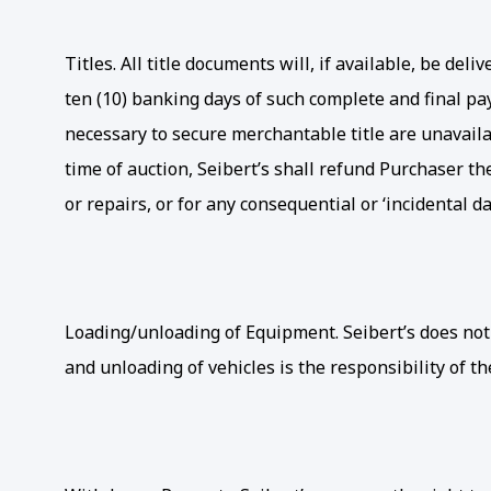
Titles. All title documents will, if available, be d
ten (10) banking days of such complete and final pay
necessary to secure merchantable title are unavailab
time of auction, Seibert’s shall refund Purchaser th
or repairs, or for any consequential or ‘incidental 
Loading/unloading of Equipment. Seibert’s does not
and unloading of vehicles is the responsibility of th