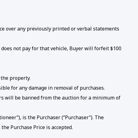
e over any previously printed or verbal statements
does not pay for that vehicle, Buyer will forfeit $100
 the property.
sible for any damage in removal of purchases.
ers will be banned from the auction for a minimum of
ioneer”), is the Purchaser (“Purchaser”). The
 the Purchase Price is accepted.