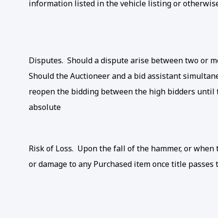
information listed in the vehicle listing or otherwis
Disputes. Should a dispute arise between two or mo
Should the Auctioneer and a bid assistant simultane
reopen the bidding between the high bidders until t
absolute
Risk of Loss. Upon the fall of the hammer, or when th
or damage to any Purchased item once title passes t