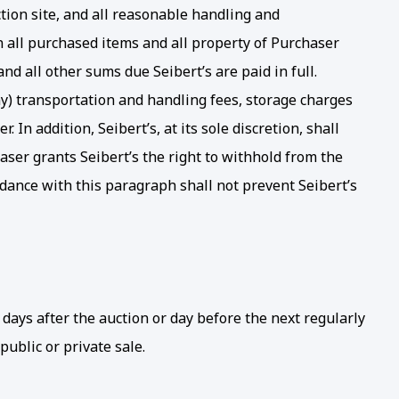
uction site, and all reasonable handling and
n all purchased items and all property of Purchaser
nd all other sums due Seibert’s are paid in full.
any) transportation and handling fees, storage charges
In addition, Seibert’s, at its sole discretion, shall
haser grants Seibert’s the right to withhold from the
ordance with this paragraph shall not prevent Seibert’s
days after the auction or day before the next regularly
 public or private sale.