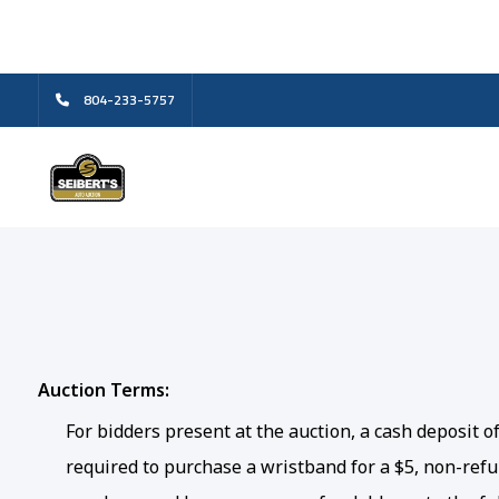
804-233-5757
Auction Terms:
For bidders present at the auction, a cash deposit 
required to purchase a wristband for a $5, non-refun