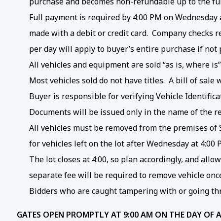
purchase and becomes non-refundable up to the fu
Full payment is required by 4:00 PM on Wednesday af
made with a debit or credit card. Company checks re
per day will apply to buyer’s entire purchase if no
All vehicles and equipment are sold “as is, where is
Most vehicles sold do not have titles. A bill of sal
Buyer is responsible for verifying Vehicle Identifi
Documents will be issued only in the name of the r
All vehicles must be removed from the premises of S
for vehicles left on the lot after Wednesday at 4:00
The lot closes at 4:00, so plan accordingly, and all
separate fee will be required to remove vehicle onc
Bidders who are caught tampering with or going thr
GATES OPEN PROMPTLY AT 9:00 AM ON THE DAY OF 