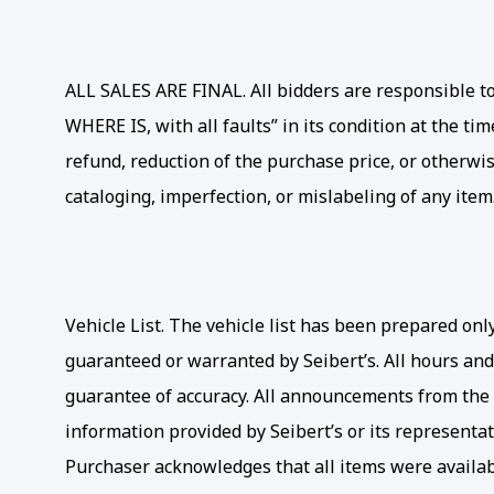
ALL SALES ARE FINAL. All bidders are responsible to 
WHERE IS, with all faults” in its condition at the t
refund, reduction of the purchase price, or otherwis
cataloging, imperfection, or mislabeling of any item
Vehicle List. The vehicle list has been prepared on
guaranteed or warranted by Seibert’s. All hours and
guarantee of accuracy. All announcements from the a
information provided by Seibert’s or its representati
Purchaser acknowledges that all items were availabl