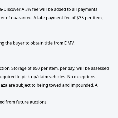
/Discover. A 3% fee will be added to all payments
er of guarantee. A late payment fee of $35 per item,
ing the buyer to obtain title from DMV.
ion. Storage of $50 per item, per day, will be assessed
required to pick up/claim vehicles. No exceptions.
 Plaza are subject to being towed and impounded. A
ed from future auctions.