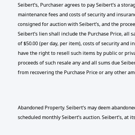
Seibert’s, Purchaser agrees to pay Seibert’s a storage
maintenance fees and costs of security and insurance
consigned for auction with Seibert’s, and the proceed
Seibert’s lien shall include the Purchase Price, all
of $50.00 (per day, per item), costs of security and 
have the right to resell such items by public or pri
proceeds of such resale any and all sums due Seibert’
from recovering the Purchase Price or any other am
Abandoned Property. Seibert’s may deem abandoned an
scheduled monthly Seibert’s auction. Seibert’s, at its