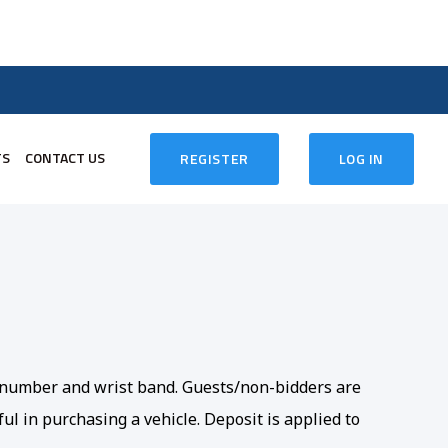
TS
CONTACT US
REGISTER
LOG IN
er number and wrist band. Guests/non-bidders are
ul in purchasing a vehicle. Deposit is applied to