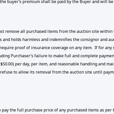
he buyer’s premium shall be paid by the Buyer and will be add
 remove all purchased items from the auction site within th
ms and holds harmless and indemnifies the consignor and au
o require proof of insurance coverage on any item. If for an
luding Purchaser’s failure to make full and complete paymen
rs ($50.00) per day, per item, and reasonable handling and ma
efuse to allow its removal from the auction site until payme
to pay the full purchase price of any purchased items as pe