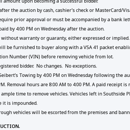
ll amount upon becoming a successful bidder.
ter the auction by cash, cashier’s check or MasterCard/Visa
quire prior approval or must be accompanied by a bank lett
t paid by 4:00 PM on Wednesday after the auction.
” without warranty or guaranty, either expressed or implied.
e will be furnished to buyer along with a VSA 41 packet enabl
cation Number (VIN) before removing vehicle from lot.
egistered bidder. No changes. No exceptions.
eibert’s Towing by 4:00 PM on Wednesday following the auct
 PM. Removal hours are 8:00 AM to 4:00 PM. A paid receipt is 
ow ample time to remove vehicles. Vehicles left in Southside
e it is impounded.
ough vehicles will be escorted from the premises and bann
AUCTION.