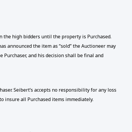
the high bidders until the property is Purchased.
 has announced the item as “sold” the Auctioneer may
 Purchaser, and his decision shall be final and
haser. Seibert’s accepts no responsibility for any loss
 to insure all Purchased items immediately.