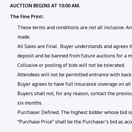
AUCTION BEGINS AT 10:00 AM.
The Fine Print:
These terms and conditions are not all inclusive.
made.
All Sales are Final. Buyer understands and agrees tha
deposit and be banned from future auctions for a m
Collusive or pooling of bids will not be tolerated.
Attendees will not be permitted entrance with backp
Buyer agrees to have full insurance coverage on all
Buyers shall not, for any reason, contact the previ
six months.
Purchaser Defined. The highest bidder whose bid is 
“Purchase Price” shall be the Purchaser’s bid as ac