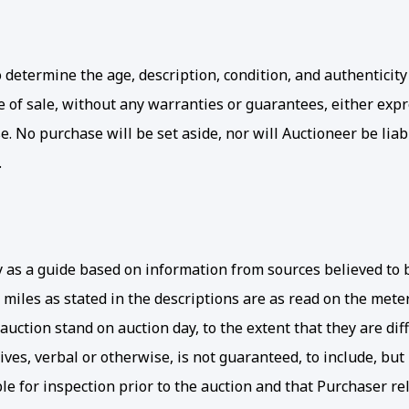
determine the age, description, condition, and authenticity 
ime of sale, without any warranties or guarantees, either ex
e. No purchase will be set aside, nor will Auctioneer be liab
.
ly as a guide based on information from sources believed to 
 miles as stated in the descriptions are as read on the me
uction stand on auction day, to the extent that they are dif
ves, verbal or otherwise, is not guaranteed, to include, but 
e for inspection prior to the auction and that Purchaser rel