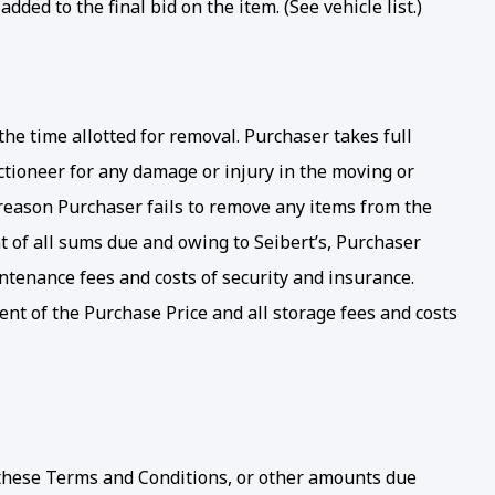
ed to the final bid on the item. (See vehicle list.)
e time allotted for removal. Purchaser takes full
ctioneer for any damage or injury in the moving or
y reason Purchaser fails to remove any items from the
t of all sums due and owing to Seibert’s, Purchaser
intenance fees and costs of security and insurance.
nt of the Purchase Price and all storage fees and costs
r these Terms and Conditions, or other amounts due