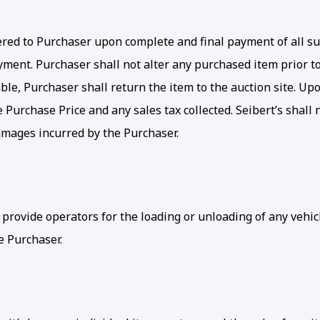
elivered to Purchaser upon complete and final payment of all 
ment. Purchaser shall not alter any purchased item prior to 
le, Purchaser shall return the item to the auction site. Upon
e Purchase Price and any sales tax collected. Seibert’s shal
damages incurred by the Purchaser.
 provide operators for the loading or unloading of any veh
e Purchaser.