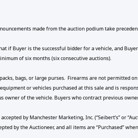
 Announcements made from the auction podium take precedenc
t if Buyer is the successful bidder for a vehicle, and Buyer 
inimum of six months (six consecutive auctions).
acks, bags, or large purses. Firearms are not permitted on
 equipment or vehicles purchased at this sale and is respon
ous owner of the vehicle. Buyers who contract previous own
accepted by Manchester Marketing, Inc. (“Seibert’s” or “Auct
cepted by the Auctioneer, and all items are “Purchased” when